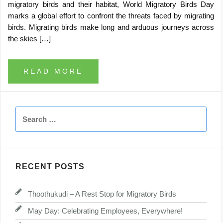
migratory birds and their habitat, World Migratory Birds Day
marks a global effort to confront the threats faced by migrating
birds. Migrating birds make long and arduous journeys across
the skies […]
READ MORE
Search
for:
RECENT POSTS
Thoothukudi – A Rest Stop for Migratory Birds
May Day: Celebrating Employees, Everywhere!