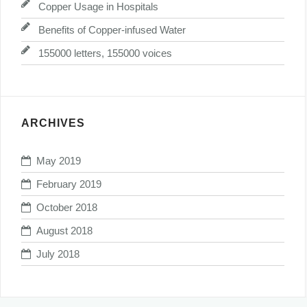
Copper Usage in Hospitals
Benefits of Copper-infused Water
155000 letters, 155000 voices
ARCHIVES
May 2019
February 2019
October 2018
August 2018
July 2018