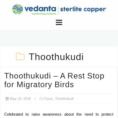
Skip
to
content
Thoothukudi
Thoothukudi – A Rest Stop
for Migratory Birds
May 10, 2019
Facts
,
Thoothukudi
Celebrated to raise awareness about the need to protect