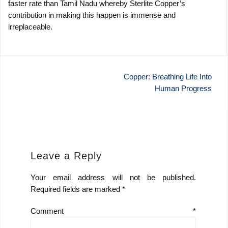
faster rate than Tamil Nadu whereby Sterlite Copper’s
contribution in making this happen is immense and
irreplaceable.
Post
Copper: Breathing Life Into
Human Progress
navigation
Leave a Reply
Your email address will not be published.
Required fields are marked
*
Comment
*