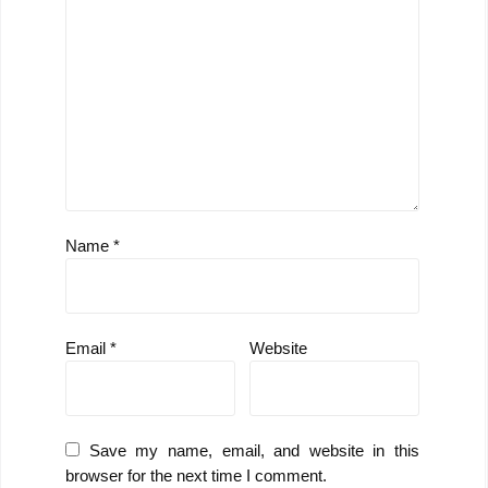
Name
*
Email
*
Website
Save my name, email, and website in this
browser for the next time I comment.