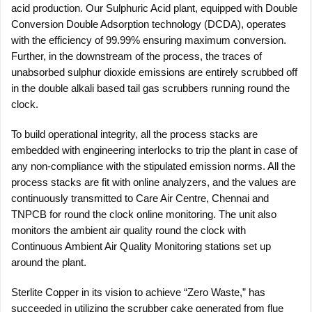
acid production. Our Sulphuric Acid plant, equipped with Double
Conversion Double Adsorption technology (DCDA), operates
with the efficiency of 99.99% ensuring maximum conversion.
Further, in the downstream of the process, the traces of
unabsorbed sulphur dioxide emissions are entirely scrubbed off
in the double alkali based tail gas scrubbers running round the
clock.
To build operational integrity, all the process stacks are
embedded with engineering interlocks to trip the plant in case of
any non-compliance with the stipulated emission norms. All the
process stacks are fit with online analyzers, and the values are
continuously transmitted to Care Air Centre, Chennai and
TNPCB for round the clock online monitoring. The unit also
monitors the ambient air quality round the clock with
Continuous Ambient Air Quality Monitoring stations set up
around the plant.
Sterlite Copper in its vision to achieve “Zero Waste,” has
succeeded in utilizing the scrubber cake generated from flue