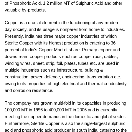
of Phosphoric Acid, 1.2 million MT of Sulphuric Acid and other
valuable by-products.
Copper is a crucial element in the functioning of any modern-
day society, and its usage is nonpareil from home to industries.
Presently, India has three major copper industries of which
Sterlite Copper with its highest production is catering to 36
percent of India’s Copper Market share. Primary copper and
downstream copper products such as copper rods, cables,
winding wires, sheet, strip, foil, plates, tubes etc. are used in
multiple industries such as infrastructure, building &
construction, power, defence, engineering, transportation etc.
owing to its properties of high electrical and thermal conductivity
and corrosion resistance.
The company has grown multi-fold in its capacities in producing
100,000 MT in 1996 to 400,000 MT in 2006 and is currently
meeting the copper demands in the domestic and global sector.
Furthermore, Sterlite Copper is also the single-largest sulphuric
acid and phosphoric acid producer in south India, catering to the