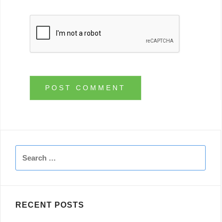
Search
for:
RECENT POSTS