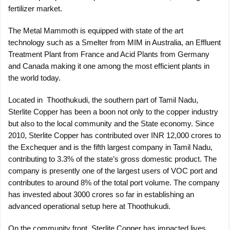
fertilizer market.
The Metal Mammoth is equipped with state of the art
technology such as a Smelter from MIM in Australia, an Effluent
Treatment Plant from France and Acid Plants from Germany
and Canada making it one among the most efficient plants in
the world today.
Located in Thoothukudi, the southern part of Tamil Nadu,
Sterlite Copper has been a boon not only to the copper industry
but also to the local community and the State economy. Since
2010, Sterlite Copper has contributed over INR 12,000 crores to
the Exchequer and is the fifth largest company in Tamil Nadu,
contributing to 3.3% of the state’s gross domestic product. The
company is presently one of the largest users of VOC port and
contributes to around 8% of the total port volume. The company
has invested about 3000 crores so far in establishing an
advanced operational setup here at Thoothukudi.
On the community front, Sterlite Copper has impacted lives