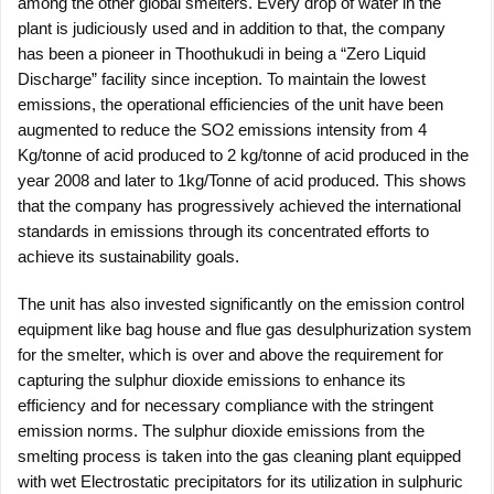
among the other global smelters. Every drop of water in the
plant is judiciously used and in addition to that, the company
has been a pioneer in Thoothukudi in being a “Zero Liquid
Discharge” facility since inception. To maintain the lowest
emissions, the operational efficiencies of the unit have been
augmented to reduce the SO2 emissions intensity from 4
Kg/tonne of acid produced to 2 kg/tonne of acid produced in the
year 2008 and later to 1kg/Tonne of acid produced. This shows
that the company has progressively achieved the international
standards in emissions through its concentrated efforts to
achieve its sustainability goals.
The unit has also invested significantly on the emission control
equipment like bag house and flue gas desulphurization system
for the smelter, which is over and above the requirement for
capturing the sulphur dioxide emissions to enhance its
efficiency and for necessary compliance with the stringent
emission norms. The sulphur dioxide emissions from the
smelting process is taken into the gas cleaning plant equipped
with wet Electrostatic precipitators for its utilization in sulphuric