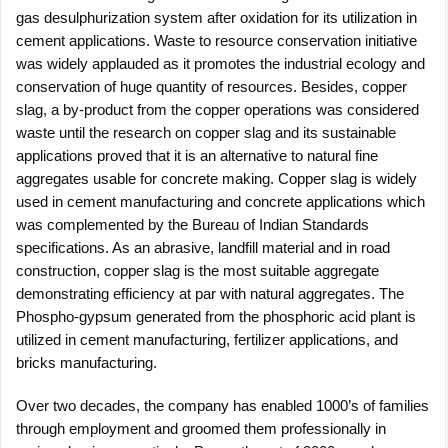
gas desulphurization system after oxidation for its utilization in
cement applications. Waste to resource conservation initiative
was widely applauded as it promotes the industrial ecology and
conservation of huge quantity of resources. Besides, copper
slag, a by-product from the copper operations was considered
waste until the research on copper slag and its sustainable
applications proved that it is an alternative to natural fine
aggregates usable for concrete making. Copper slag is widely
used in cement manufacturing and concrete applications which
was complemented by the Bureau of Indian Standards
specifications. As an abrasive, landfill material and in road
construction, copper slag is the most suitable aggregate
demonstrating efficiency at par with natural aggregates. The
Phospho-gypsum generated from the phosphoric acid plant is
utilized in cement manufacturing, fertilizer applications, and
bricks manufacturing.
Over two decades, the company has enabled 1000’s of families
through employment and groomed them professionally in