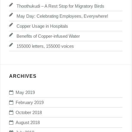
Thoothukudi – A Rest Stop for Migratory Birds
May Day: Celebrating Employees, Everywhere!
Copper Usage in Hospitals
Benefits of Copper-infused Water
155000 letters, 155000 voices
ARCHIVES
May 2019
February 2019
October 2018
August 2018