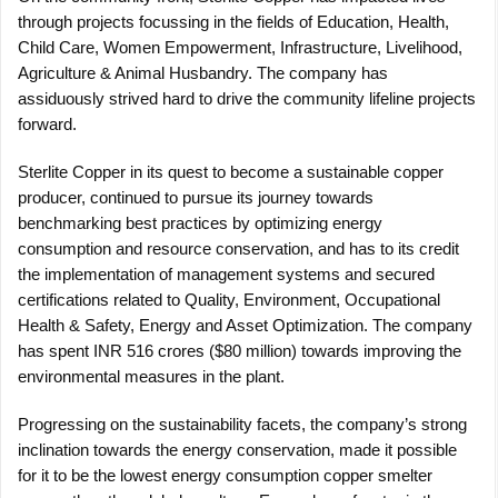
through projects focussing in the fields of Education, Health,
Child Care, Women Empowerment, Infrastructure, Livelihood,
Agriculture & Animal Husbandry. The company has
assiduously strived hard to drive the community lifeline projects
forward.
Sterlite Copper in its quest to become a sustainable copper
producer, continued to pursue its journey towards
benchmarking best practices by optimizing energy
consumption and resource conservation, and has to its credit
the implementation of management systems and secured
certifications related to Quality, Environment, Occupational
Health & Safety, Energy and Asset Optimization. The company
has spent INR 516 crores ($80 million) towards improving the
environmental measures in the plant.
Progressing on the sustainability facets, the company’s strong
inclination towards the energy conservation, made it possible
for it to be the lowest energy consumption copper smelter