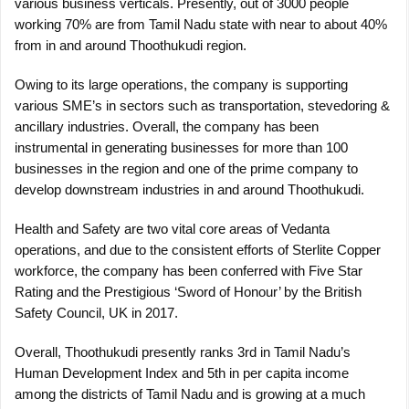
various business verticals. Presently, out of 3000 people
working 70% are from Tamil Nadu state with near to about 40%
from in and around Thoothukudi region.
Owing to its large operations, the company is supporting
various SME’s in sectors such as transportation, stevedoring &
ancillary industries. Overall, the company has been
instrumental in generating businesses for more than 100
businesses in the region and one of the prime company to
develop downstream industries in and around Thoothukudi.
Health and Safety are two vital core areas of Vedanta
operations, and due to the consistent efforts of Sterlite Copper
workforce, the company has been conferred with Five Star
Rating and the Prestigious ‘Sword of Honour’ by the British
Safety Council, UK in 2017.
Overall, Thoothukudi presently ranks 3rd in Tamil Nadu’s
Human Development Index and 5th in per capita income
among the districts of Tamil Nadu and is growing at a much