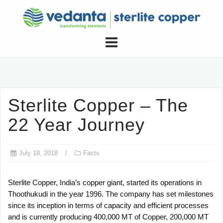
Skip
to
content
Sterlite Copper – The
22 Year Journey
July 19, 2018
Facts
Sterlite Copper, India’s copper giant, started its operations in
Thoothukudi in the year 1996. The company has set milestones
since its inception in terms of capacity and efficient processes
and is currently producing 400,000 MT of Copper, 200,000 MT